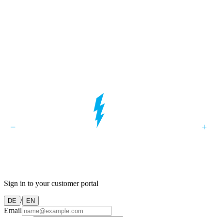
Sign in to your customer portal
/
DE
EN
Email