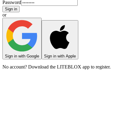
Password
Sign in
or
Sign in with Google
Sign in with Apple
No account? Download the LITEBLOX app to register.